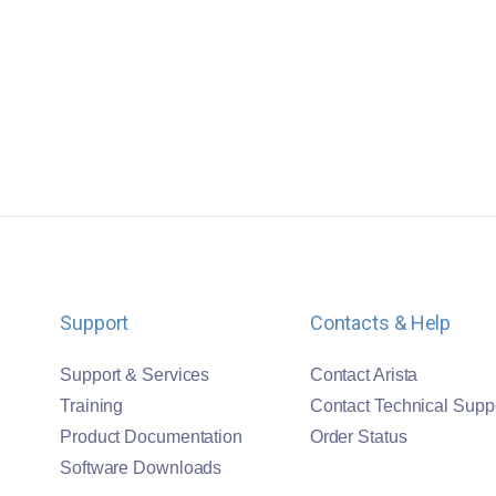
Support
Contacts & Help
Support & Services
Contact Arista
Training
Contact Technical Supp
Product Documentation
Order Status
Software Downloads