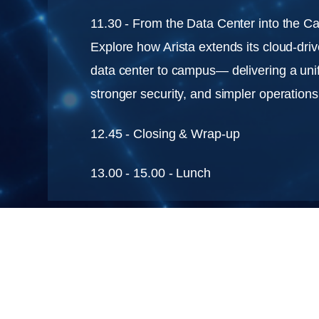
11.30 - From the Data Center into the 
Explore how Arista extends its cloud-driv
data center to campus— delivering a uni
stronger security, and simpler operations
12.45 - Closing & Wrap-up
13.00 - 15.00 - Lunch