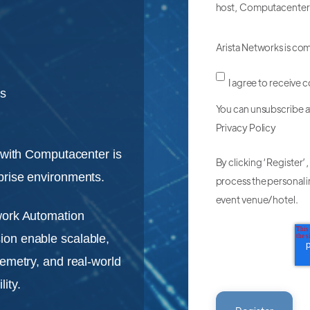
host, Computacenter
Arista Networks is co
I agree to receive
ts
You can unsubscribe a
Privacy Policy
r with Computacenter is
By clicking ‘Register’
prise environments.
process the personal i
event venue/hotel.
work Automation
ion enable scalable,
lemetry, and real-world
ity.