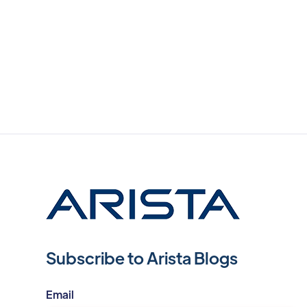
Subscribe to Arista Blogs
Email