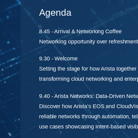
Agenda
8.45 - Arrival & Networking Coffee
Networking opportunity over refreshmen
9.30 - Welcome
Setting the stage for how Arista togethe
transforming cloud networking and enter
9.40 - Arista Networks: Data-Driven Net
Discover how Arista’s EOS and CloudVis
reliable networks through automation, te
use cases showcasing intent-based visibil