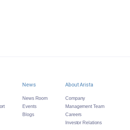
News
About Arista
News Room
Company
ort
Events
Management Team
Blogs
Careers
Investor Relations