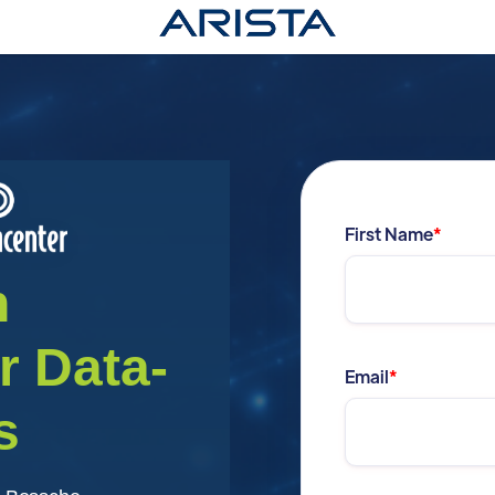
First Name
*
n
or
Data-
Email
*
s