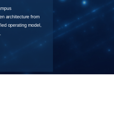
Campus
en architecture from
fied operating model,
.