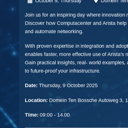
October 9, Thursday
Domein Ten
Join us for an inspiring day where innovation
Discover how Computacenter and Arista help o
and automate networking.
With proven expertise in integration and ado
enables faster, more effective use of Arista’s 
Gain practical insights, real- world examples,
to future-proof your infrastructure.
Date:
Thursday, 9 October 2025
Location:
Domein Ten Bossche Autoweg 3, 
Time:
09:00 - 14.00