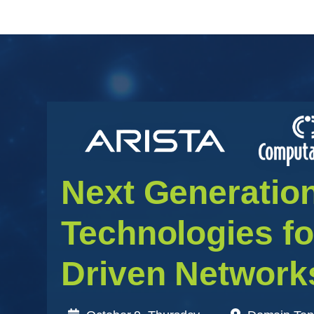
Next Generatio
Technologies f
Driven Network