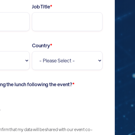
Job Title
*
Country
*
ing the lunch following the event?
*
.
onfirm that my data will be shared with our event co-