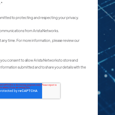
.
*
mmitted to protecting and respecting your privacy.
 communications from Arista Networks.
t any time. For more information, please review our
, you consent to allow Arista Networks to store and
nformation submitted and to share your details with the