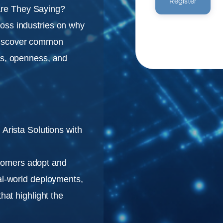
re They Saying?
oss industries on why
Discover common
ss, openness, and
 Arista Solutions with
tomers adopt and
eal-world deployments,
that highlight the