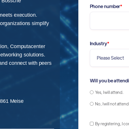
 Bossche
Phone number
*
 meets execution.
rganizations simplify
Industry
*
ption, Computacenter
networking solutions.
 and connect with peers
Will you be attend
Yes, I will attend.
1861 Meise
No, I will not attend
By registering, I c