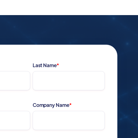
Last Name
*
Company Name
*