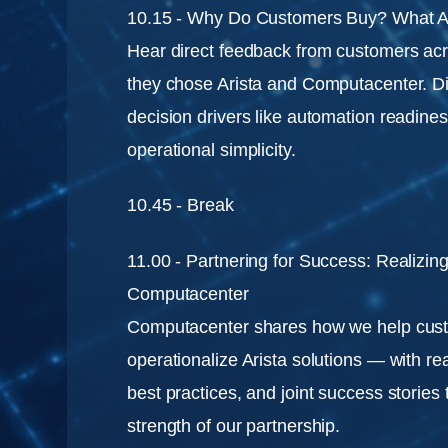
10.15 - Why Do Customers Buy? What A
Hear direct feedback from customers acr
they chose Arista and Computacenter. 
decision drivers like automation readine
operational simplicity.
10.45 - Break
11.00 - Partnering for Success: Realizing
Computacenter
Computacenter shares how we help cus
operationalize Arista solutions — with r
best practices, and joint success stories 
strength of our partnership.