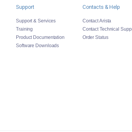
Support
Contacts & Help
Support & Services
Contact Arista
Training
Contact Technical Supp
Product Documentation
Order Status
Software Downloads