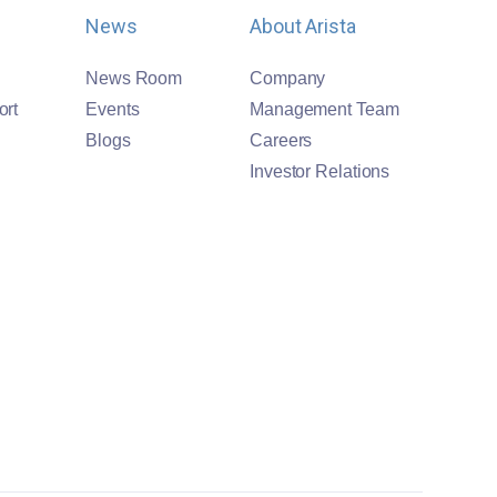
News
About Arista
News Room
Company
ort
Events
Management Team
Blogs
Careers
Investor Relations