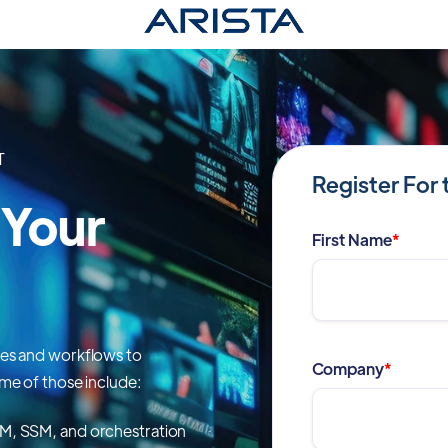
T
Register For 
 Your
First Name
*
res and workflows to
Company
*
me of those include:
ASM, SSM, and orchestration