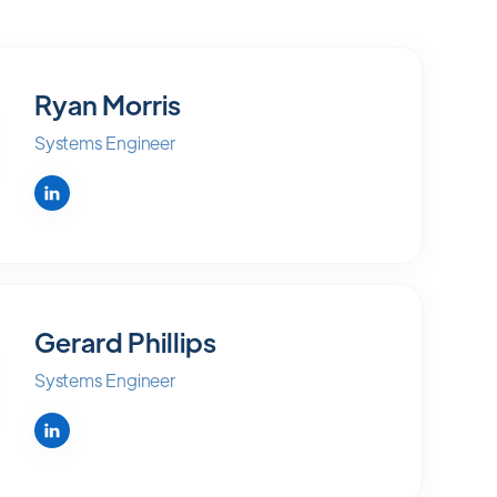
Ryan Morris
Systems Engineer
Gerard Phillips
Systems Engineer