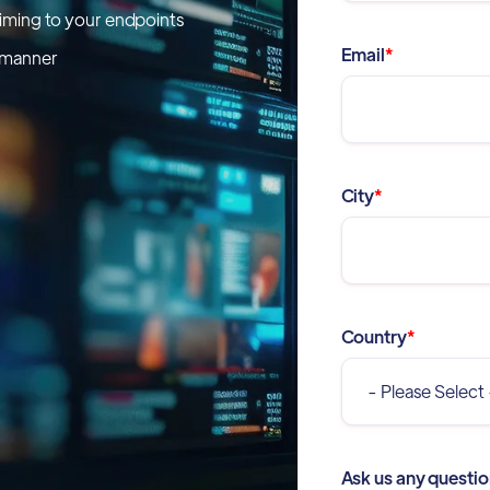
timing to your endpoints
Email
*
e manner
City
*
Country
*
Ask us any questio