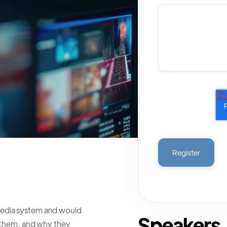
media system and would
Speakers
e them, and why they