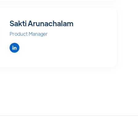
Sakti Arunachalam
Product Manager