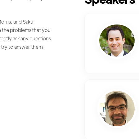
rris, and Sakti
e the problems that you
rectly ask any questions
l try to answer them