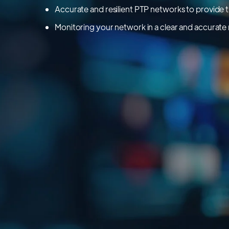
Accurate and resilient PTP networks to provide 
Monitoring your network in a clear and accurat