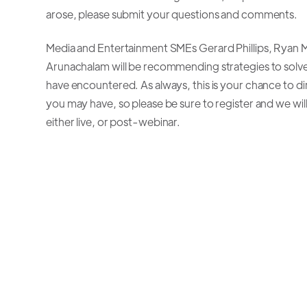
arose, please submit your questions and comments.
Media and Entertainment SMEs Gerard Phillips, Ryan Mo
Arunachalam will be recommending strategies to solv
have encountered. As always, this is your chance to di
you may have, so please be sure to register and we wil
either live, or post-webinar.