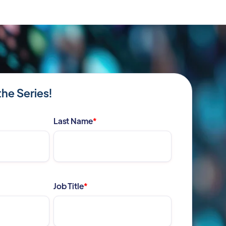
the Series!
Last Name
*
Job Title
*