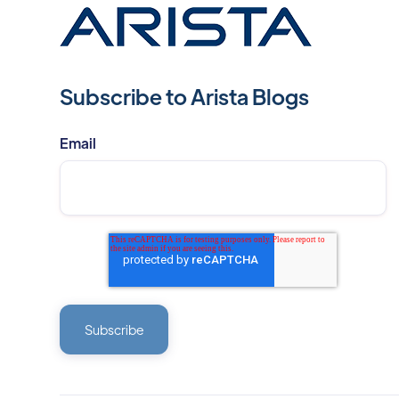
Subscribe to Arista Blogs
Email