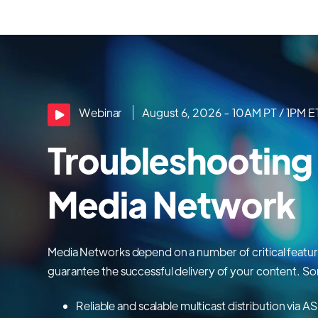
Webinar
August 6, 2026 - 10AM PT / 1PM E
Troubleshooting
Media Network
Media Networks depend on a number of critical featu
guarantee the successful delivery of your content. So
Reliable and scalable multicast distribution via 