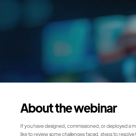
About the webinar
If you have designed, commissioned, or deployed a 
like to review some challenges faced, steps to resolv