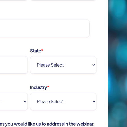
State
*
Industry
*
ns you would like us to address in the webinar.