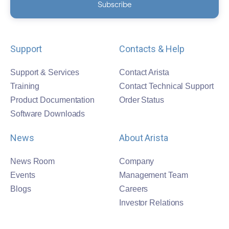
Support
Contacts & Help
Support & Services
Contact Arista
Training
Contact Technical Support
Product Documentation
Order Status
Software Downloads
News
About Arista
News Room
Company
Events
Management Team
Blogs
Careers
Investor Relations