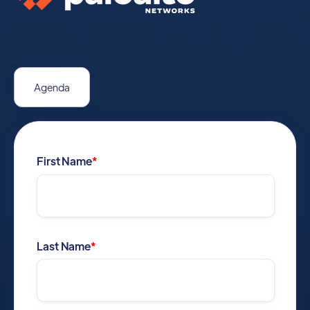
Agenda
First Name
*
Last Name
*