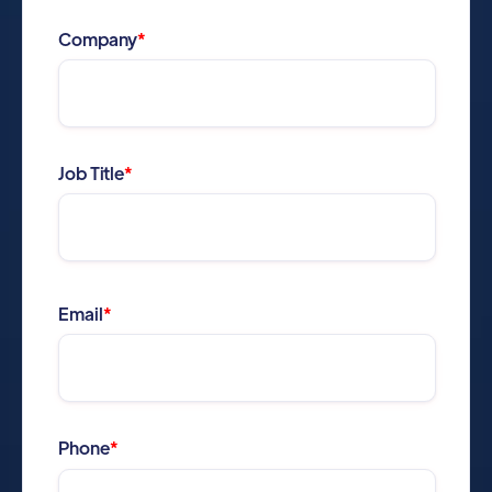
Company
*
Job Title
*
Email
*
Phone
*