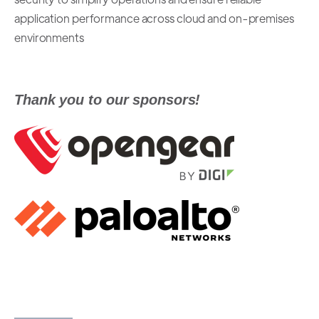
application performance across cloud and on-premises
environments
Thank you to our sponsors!