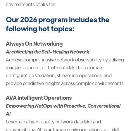
environments of all sizes.
Our 2026 program includes the
following hot topics:
Always On Networking
Architecting the Self-Healing Network
Achieve comprehensive network observability by utilizing
a single-source-of-truth data lake to automate
configuration validation, streamline operations, and
provide predictive insights across complex environments
AVA Intelligent Operations
Empowering NetOps with Proactive, Conversational
AI
Leverage a high-quality network data lake and
conversational AI to automate daily operations, up-skill