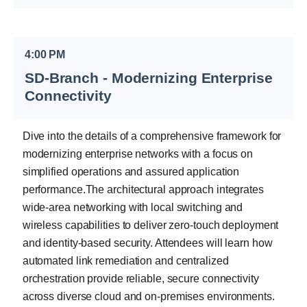
4:00 PM
SD-Branch - Modernizing Enterprise
Connectivity
Dive into the details of a comprehensive framework for
modernizing enterprise networks with a focus on
simplified operations and assured application
performance.The architectural approach integrates
wide-area networking with local switching and
wireless capabilities to deliver zero-touch deployment
and identity-based security. Attendees will learn how
automated link remediation and centralized
orchestration provide reliable, secure connectivity
across diverse cloud and on-premises environments.