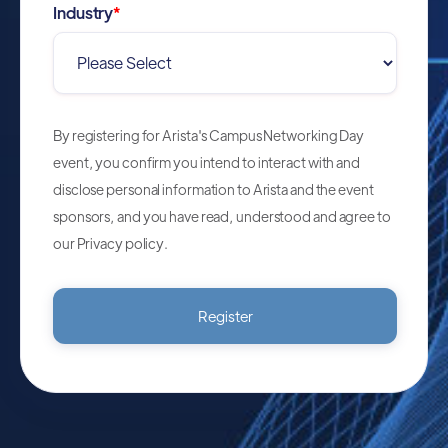
Industry
*
By registering for Arista's Campus Networking Day
event, you confirm you intend to interact with and
disclose personal information to Arista and the event
sponsors, and you have read, understood and agree to
our
Privacy policy
.