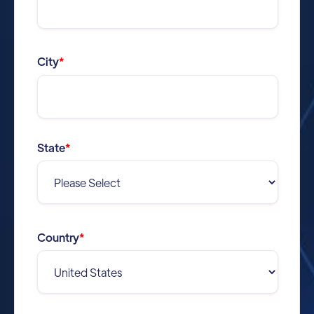
City
*
State
*
Country
*