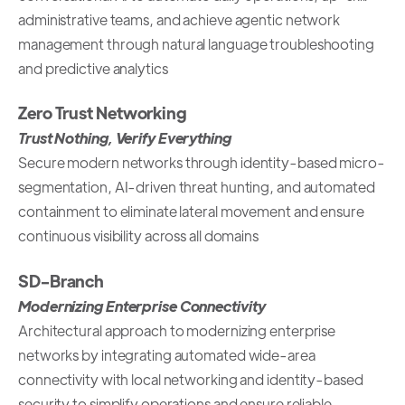
administrative teams, and achieve agentic network
management through natural language troubleshooting
and predictive analytics
Zero Trust Networking
Trust Nothing, Verify Everything
Secure modern networks through identity-based micro-
segmentation, AI-driven threat hunting, and automated
containment to eliminate lateral movement and ensure
continuous visibility across all domains
SD-Branch
Modernizing Enterprise Connectivity
Architectural approach to modernizing enterprise
networks by integrating automated wide-area
connectivity with local networking and identity-based
security to simplify operations and ensure reliable