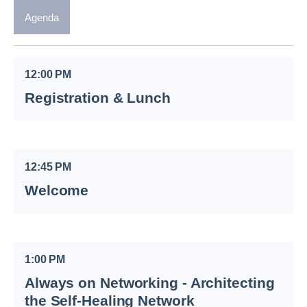
Agenda
12:00 PM
Registration & Lunch
12:45 PM
Welcome
1:00 PM
Always on Networking - Architecting
the Self-Healing Network