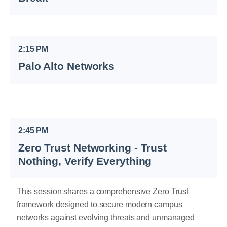
2:15 PM
Palo Alto Networks
2:45 PM
Zero Trust Networking - Trust
Nothing, Verify Everything
This session shares a comprehensive Zero Trust
framework designed to secure modern campus
networks against evolving threats and unmanaged