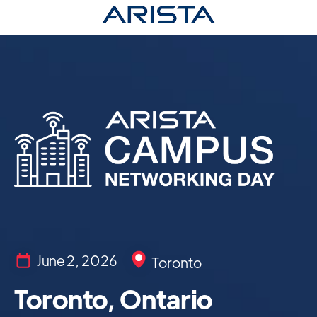
June 2, 2026
Toronto
Toronto, Ontario