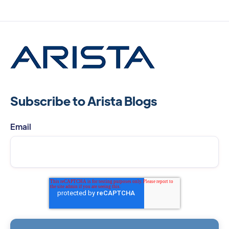
Subscribe to Arista Blogs
Email