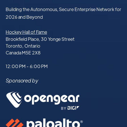
Building the Autonomous, Secure Enterprise Network for
2026 and Beyond
Hockey Hall of Fame
Brookfield Place, 30 Yonge Street
Toronto, Ontario
Canada M5E 2X8
12:00 PM - 6:00 PM
Sponsored by