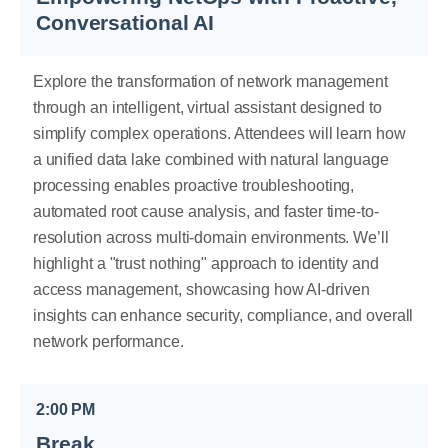
Conversational AI
Explore the transformation of network management
through an intelligent, virtual assistant designed to
simplify complex operations. Attendees will learn how
a unified data lake combined with natural language
processing enables proactive troubleshooting,
automated root cause analysis, and faster time-to-
resolution across multi-domain environments. We’ll
highlight a "trust nothing" approach to identity and
access management, showcasing how AI-driven
insights can enhance security, compliance, and overall
network performance.
2:00 PM
Break