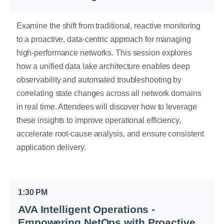
Examine the shift from traditional, reactive monitoring
to a proactive, data-centric approach for managing
high-performance networks. This session explores
how a unified data lake architecture enables deep
observability and automated troubleshooting by
correlating state changes across all network domains
in real time. Attendees will discover how to leverage
these insights to improve operational efficiency,
accelerate root-cause analysis, and ensure consistent
application delivery.
1:30 PM
AVA Intelligent Operations -
Empowering NetOps with Proactive,