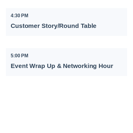
4:30 PM
Customer Story/Round Table
5:00 PM
Event Wrap Up & Networking Hour