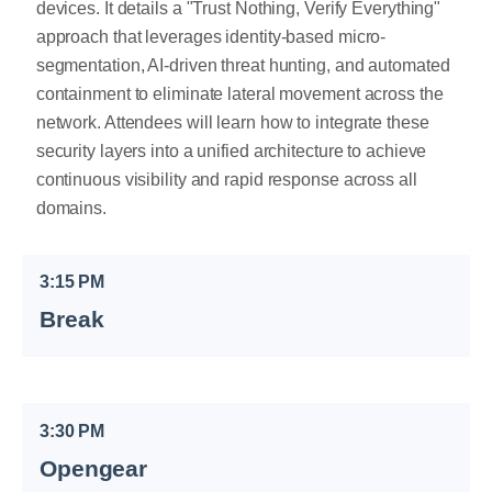
devices. It details a "Trust Nothing, Verify Everything"
approach that leverages identity-based micro-
segmentation, AI-driven threat hunting, and automated
containment to eliminate lateral movement across the
network. Attendees will learn how to integrate these
security layers into a unified architecture to achieve
continuous visibility and rapid response across all
domains.
3:15 PM
Break
3:30 PM
Opengear