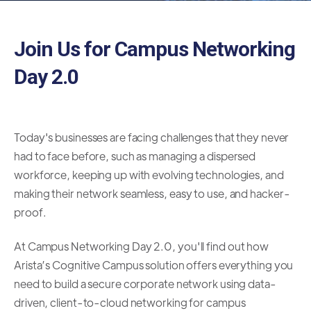
Join Us for Campus Networking
Day 2.0
Today's businesses are facing challenges that they never
had to face before, such as managing a dispersed
workforce, keeping up with evolving technologies, and
making their network seamless, easy to use, and hacker-
proof.
At Campus Networking Day 2.0, you'll find out how
Arista’s Cognitive Campus solution offers everything you
need to build a secure corporate network using data-
driven, client-to-cloud networking for campus