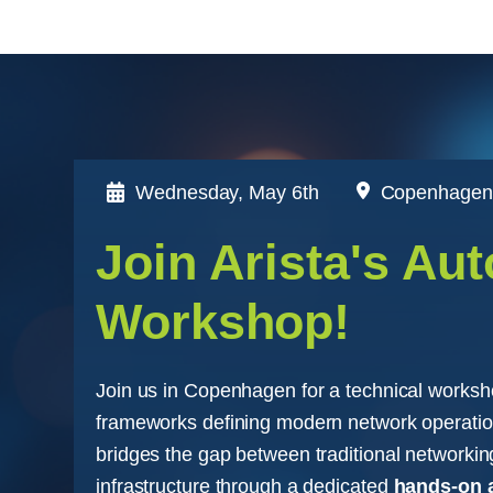
Wednesday,
May 6th
Copenhagen
Join Arista's Au
Workshop!
Join us in Copenhagen for a technical worksh
frameworks defining modern network operatio
bridges the gap between traditional network
infrastructure through a dedicated
hands-on 