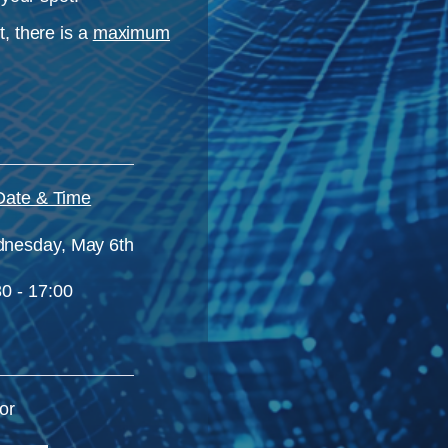
, there is a
maximum
Date & Time
nesday,
May 6th
0 - 17:00
or