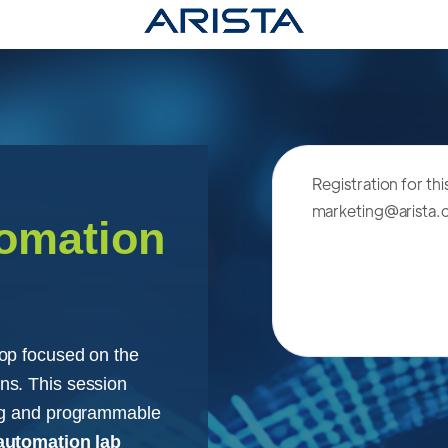
Registration for th
marketing@arista
tomation
op focused on the
ns. This session
ing and programmable
automation lab