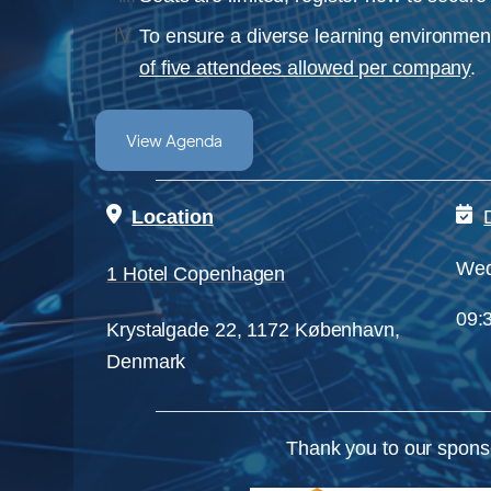
To ensure a diverse learning environment
of five attendees allowed per company
.
View Agenda
Location
Wed
1 Hotel Copenhagen
09:3
Krystalgade 22, 1172 København,
Denmark
Thank you to our spons