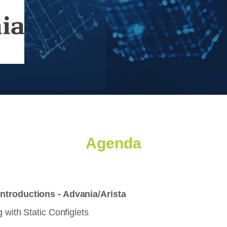
Agenda
ntroductions - Advania/Arista
 with Static Configlets