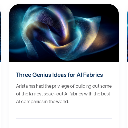
Three Genius Ideas for AI Fabrics
Arista has had the privilege of building out some
of the largest scale-out AI fabrics with the best
AI companies in the world.