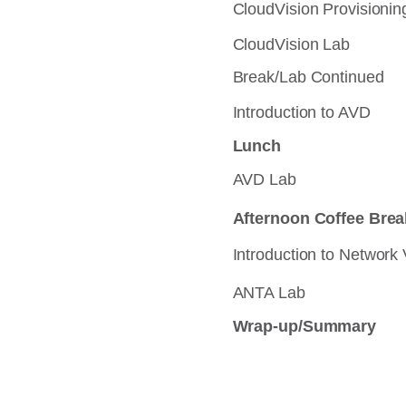
CloudVision Provisioning
CloudVision Lab
Break/Lab Continued
Introduction to AVD
Lunch
AVD Lab
Afternoon Coffee Brea
Introduction to Network 
ANTA Lab
Wrap-up/Summary