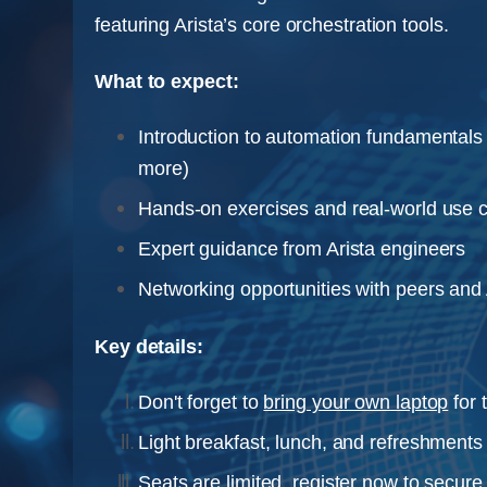
featuring Arista’s core orchestration tools.
What to expect:
Introduction to automation fundamentals 
more)
Hands-on exercises and real-world use 
Expert guidance from Arista engineers
Networking opportunities with peers and A
Key details:
Don't forget to
bring your own laptop
for 
Light breakfast, lunch, and refreshments 
Seats are limited, register now to secure