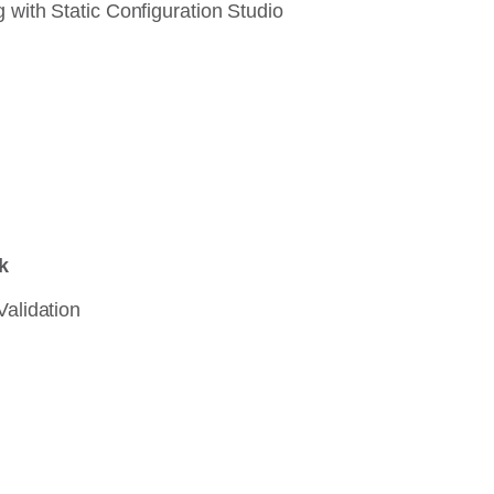
 with Static Configuration Studio
k
Validation