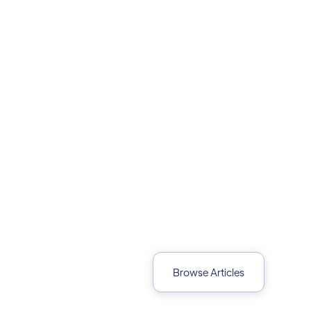
Browse Articles