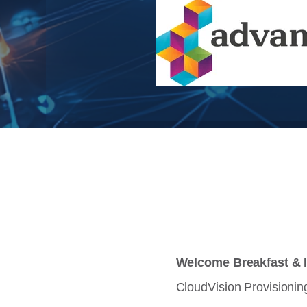
Welcome Breakfast & I
CloudVision Provisioning