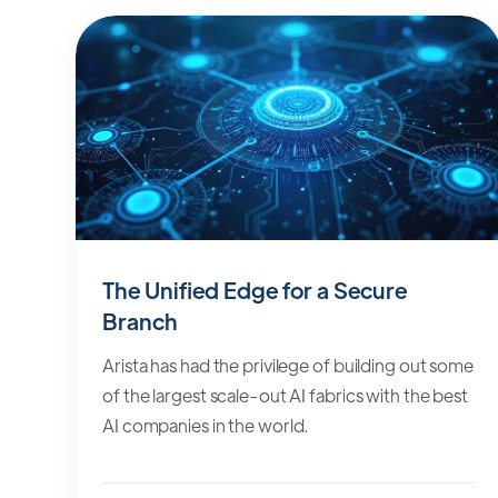
The Unified Edge for a Secure
Branch
Arista has had the privilege of building out some
of the largest scale-out AI fabrics with the best
AI companies in the world.