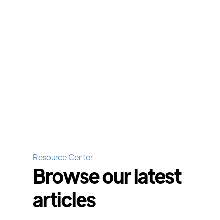
Resource Center
Browse our latest
articles