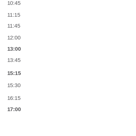
10:45
11:15
11:45
12:00
13:00
13:45
15:15
15:30
16:15
17:00