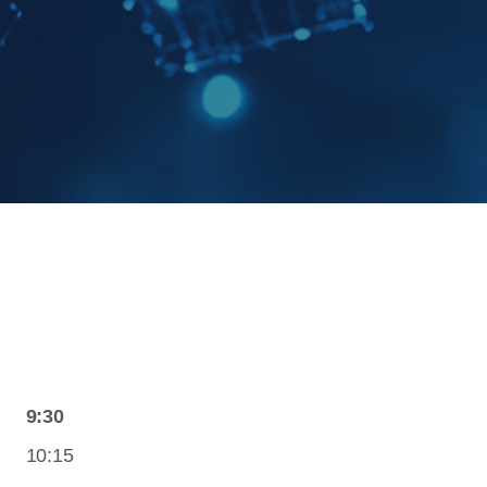
9:30
10:15