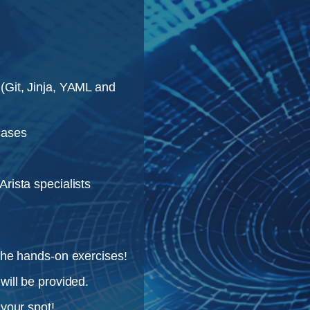
(Git, Jinja, YAML and
cases
rista specialists
the hands-on exercises!
will be provided.
 your spot!