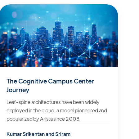
The Cognitive Campus Center
Journey
Leaf-spine architectures have been widely
deployed in the cloud, a model pioneered and
popularized by Arista since 2008.
Kumar Srikantan and Sriram