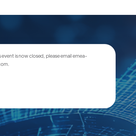
is event is now closed, please email
emea-
.com
.