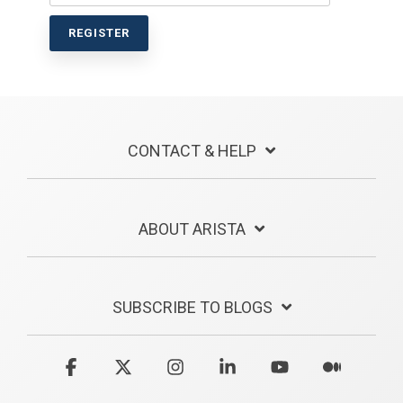
CONTACT & HELP
ABOUT ARISTA
SUBSCRIBE TO BLOGS
Facebook
X
Instagram
Linkedin
YouTube
Medium