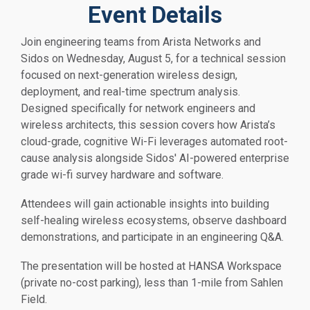
Event Details
Join engineering teams from Arista Networks and
Sidos on Wednesday, August 5, for a technical session
focused on next-generation wireless design,
deployment, and real-time spectrum analysis.
Designed specifically for network engineers and
wireless architects, this session covers how Arista’s
cloud-grade, cognitive Wi-Fi leverages automated root-
cause analysis alongside Sidos' AI-powered enterprise
grade wi-fi survey hardware and software.
Attendees will gain actionable insights into building
self-healing wireless ecosystems, observe dashboard
demonstrations, and participate in an engineering Q&A.
The presentation will be hosted at HANSA Workspace
(private no-cost parking), less than 1-mile from Sahlen
Field.