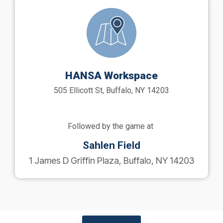
HANSA Workspace
505 Ellicott St, Buffalo, NY 14203
Followed by the game at
Sahlen Field
1 James D Griffin Plaza, Buffalo, NY 14203