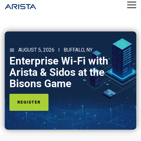
Skip
Tog
to
Me
the
main
content.
📅 AUGUST 5, 2026 I BUFFALO, NY
Enterprise Wi-Fi with
Arista & Sidos at the
Bisons Game
REGISTER