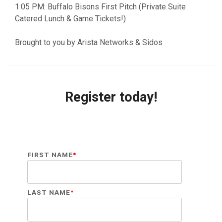
1:05 PM: Buffalo Bisons First Pitch (Private Suite
Catered Lunch & Game Tickets!)
Brought to you by Arista Networks & Sidos
Register today!
FIRST NAME
*
LAST NAME
*