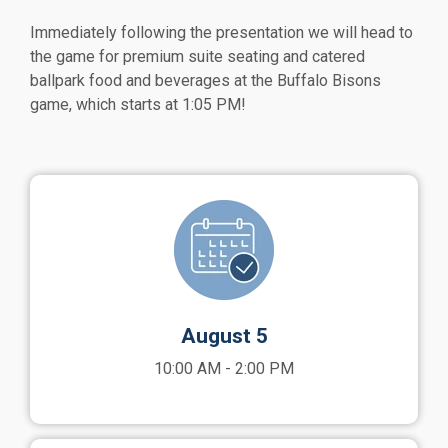
Immediately following the presentation we will head to
the game for premium suite seating and catered
ballpark food and beverages at the Buffalo Bisons
game, which starts at 1:05 PM!
August 5
10:00 AM - 2:00 PM