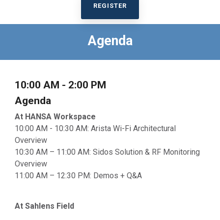
REGISTER
Agenda
10:00 AM - 2:00 PM
Agenda
At HANSA Workspace
10:00 AM - 10:30 AM: Arista Wi-Fi Architectural
Overview
10:30 AM – 11:00 AM: Sidos Solution & RF Monitoring
Overview
11:00 AM – 12:30 PM: Demos + Q&A
At Sahlens Field