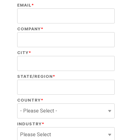
EMAIL
*
COMPANY
*
CITY
*
STATE/REGION
*
COUNTRY
*
INDUSTRY
*