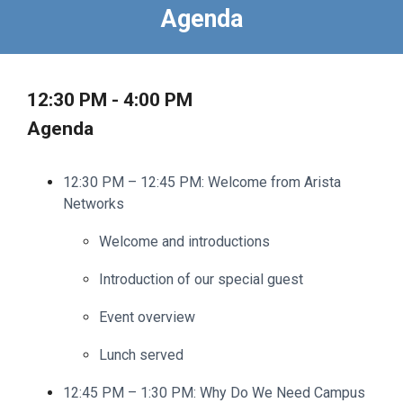
Agenda
12:30 PM - 4:00 PM
Agenda
12:30 PM – 12:45 PM: Welcome from Arista
Networks
Welcome and introductions
Introduction of our special guest
Event overview
Lunch served
12:45 PM – 1:30 PM: Why Do We Need Campus