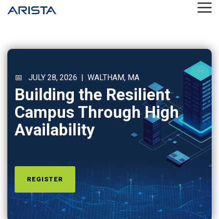
Skip
Tog
to
Me
the
main
content.
📅 JULY 28, 2026 | WALTHAM, MA
Building the Resilient
Campus Through High
Availability
REGISTER