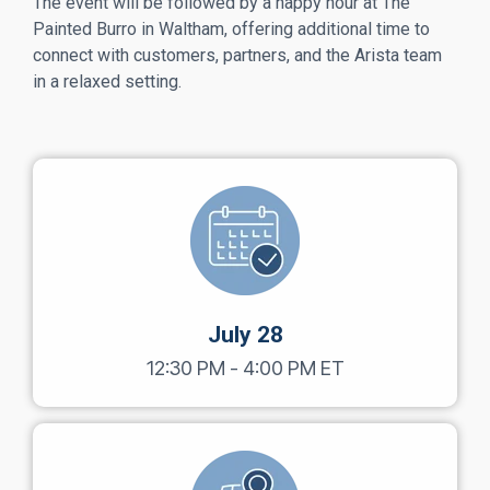
The event will be followed by a happy hour at The
Painted Burro in Waltham, offering additional time to
connect with customers, partners, and the Arista team
in a relaxed setting.
July 28
12:30 PM - 4:00 PM ET