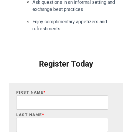
Ask questions in an informal setting and
exchange best practices
Enjoy complimentary appetizers and
refreshments
Register Today
FIRST NAME
*
LAST NAME
*