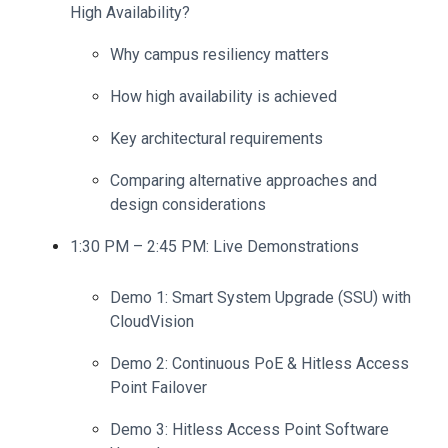
High Availability?
Why campus resiliency matters
How high availability is achieved
Key architectural requirements
C
omparing alternative approaches and
design considerations
1:30 PM – 2:45 PM: Live Demonstrations
Demo 1: Smart System Upgrade (SSU) with
CloudVision
Demo 2: Continuous PoE & Hitless Access
Point Failover
Demo 3: Hitless Access Point Software