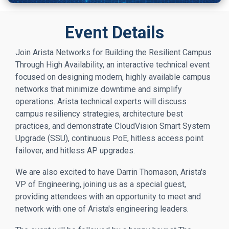
Event Details
Join Arista Networks for Building the Resilient Campus
Through High Availability, an interactive technical event
focused on designing modern, highly available campus
networks that minimize downtime and simplify
operations. Arista technical experts will discuss
campus resiliency strategies, architecture best
practices, and demonstrate CloudVision Smart System
Upgrade (SSU), continuous PoE, hitless access point
failover, and hitless AP upgrades.
We are also excited to have Darrin Thomason, Arista's
VP of Engineering, joining us as a special guest,
providing attendees with an opportunity to meet and
network with one of Arista's engineering leaders.