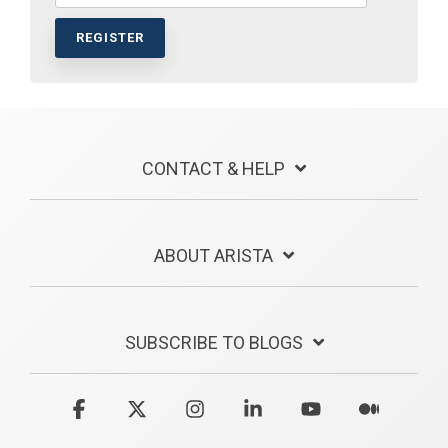
CONTACT & HELP
ABOUT ARISTA
SUBSCRIBE TO BLOGS
Facebook
X
Instagram
Linkedin
YouTube
Medium