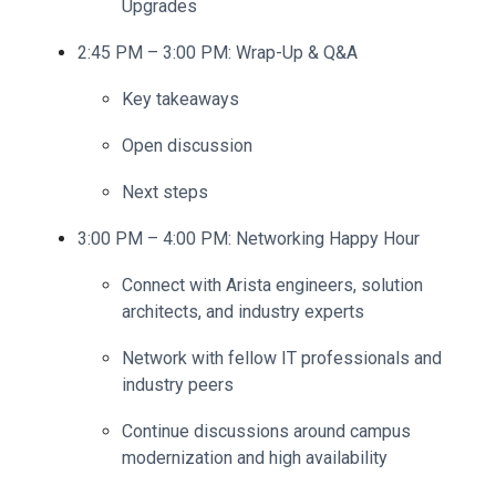
Upgrades
2:45 PM – 3:00 PM: Wrap-Up & Q&A
Key takeaways
Open discussion
Next steps
3:00 PM – 4:00 PM:
Networking Happy Hour
Connect with Arista engineers, solution
architects, and industry experts
Network with fellow IT professionals and
industry peers
Continue discussions around campus
modernization and high availability