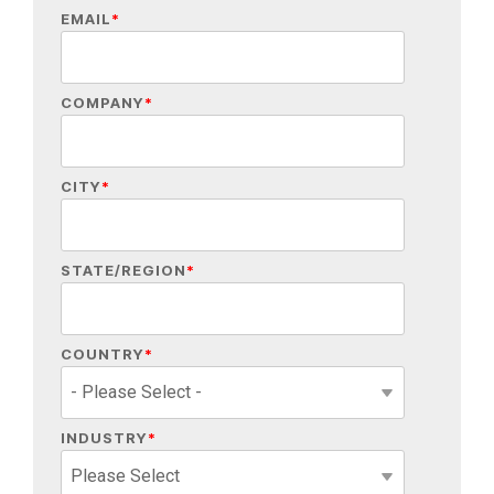
EMAIL
*
COMPANY
*
CITY
*
STATE/REGION
*
COUNTRY
*
INDUSTRY
*