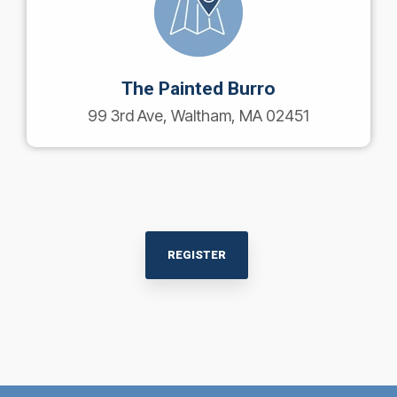
The Painted Burro
99 3rd Ave, Waltham, MA 02451
REGISTER