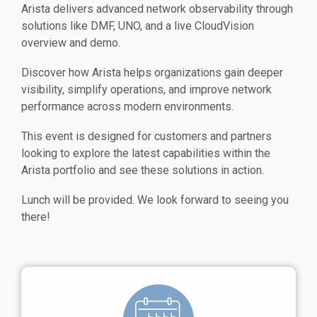
Arista delivers advanced network observability through
solutions like DMF, UNO, and a live CloudVision
overview and demo.
Discover how Arista helps organizations gain deeper
visibility, simplify operations, and improve network
performance across modern environments.
This event is designed for customers and partners
looking to explore the latest capabilities within the
Arista portfolio and see these solutions in action.
Lunch will be provided.
We look forward to seeing you
there!