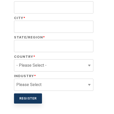
CITY
*
STATE/REGION
*
COUNTRY
*
INDUSTRY
*