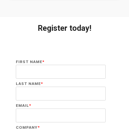
Register today!
FIRST NAME
*
LAST NAME
*
EMAIL
*
COMPANY
*