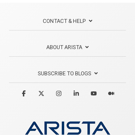
CONTACT & HELP
ABOUT ARISTA
SUBSCRIBE TO BLOGS
Facebook
X
Instagram
Linkedin
YouTube
Medium