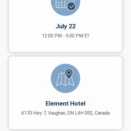
July 22
12:00 PM - 5:00 PM ET
Element Hotel
6170 Hwy 7, Vaughan, ON L4H 0R2, Canada