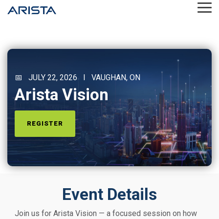
Skip
Tog
to
Me
the
main
content.
📅 JULY 22, 2026 I VAUGHAN, ON
Arista Vision
REGISTER
Event Details
Join us for Arista Vision — a focused session on how