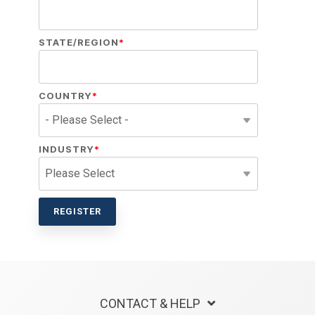
STATE/REGION
*
COUNTRY
*
INDUSTRY
*
CONTACT & HELP