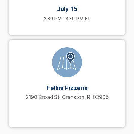
July 15
2:30 PM - 4:30 PM ET
Fellini Pizzeria
2190 Broad St, Cranston, RI 02905