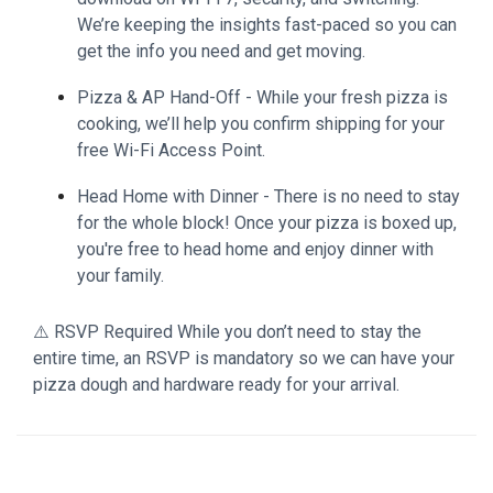
We’re keeping the insights fast-paced so you can
get the info you need and get moving.
Pizza & AP Hand-Off - While your fresh pizza is
cooking, we’ll help you confirm shipping for your
free Wi-Fi Access Point.
Head Home with Dinner - There is no need to stay
for the whole block! Once your pizza is boxed up,
you're free to head home and enjoy dinner with
your family.
⚠️ RSVP Required While you don’t need to stay the
entire time, an RSVP is mandatory so we can have your
pizza dough and hardware ready for your arrival.