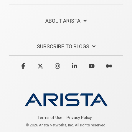
ABOUT ARISTA
SUBSCRIBE TO BLOGS
Facebook
X
Instagram
Linkedin
YouTube
Medium
Terms of Use
Privacy Policy
© 2026 Arista Networks, Inc. All rights reserved.