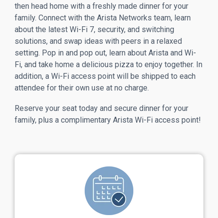
then head home with a freshly made dinner for your
family. Connect with the Arista Networks team, learn
about the latest Wi-Fi 7, security, and switching
solutions, and swap ideas with peers in a relaxed
setting. Pop in and pop out, learn about Arista and Wi-
Fi, and take home a delicious pizza to enjoy together. In
addition, a Wi-Fi access point will be shipped to each
attendee for their own use at no charge.
Reserve your seat today and secure dinner for your
family, plus a complimentary Arista Wi-Fi access point!