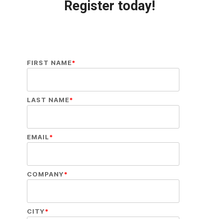
Register today!
FIRST NAME
*
LAST NAME
*
EMAIL
*
COMPANY
*
CITY
*