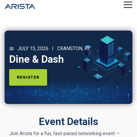
Skip
Tog
to
Me
the
main
content.
📅 JULY 15, 2026 I CRANSTON, RI
Dine & Dash
REGISTER
Event Details
Join Arista for a fun, fast‑paced networking event —