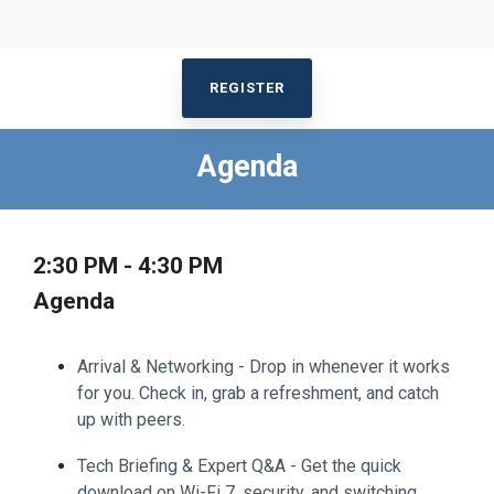
REGISTER
Agenda
2:30 PM - 4:30 PM
Agenda
Arrival & Networking - Drop in whenever it works
for you. Check in, grab a refreshment, and catch
up with peers.
Tech Briefing & Expert Q&A - Get the quick
download on Wi-Fi 7, security, and switching.