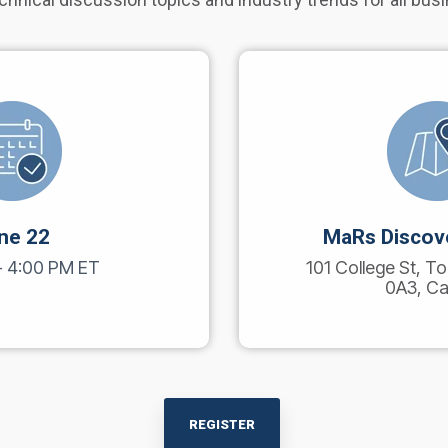
ne 22
MaRs Discove
- 4:00 PM
ET
101 College St, 
0A3, C
REGISTER