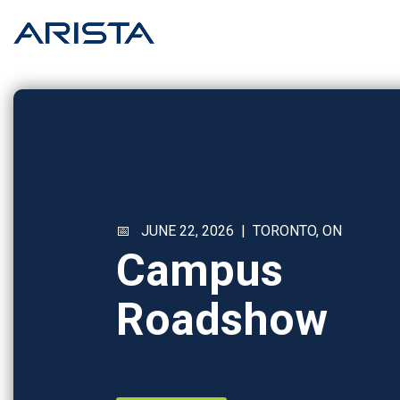
Skip
to
the
main
content.
📅 JUNE 22, 2026 | TORONTO, ON
Campus
Roadshow