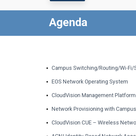
Agenda
Campus Switching/Routing/Wi-Fi/S
EOS Network Operating System
CloudVision Management Platform &
Network Provisioning with Campus
CloudVision CUE – Wireless Network