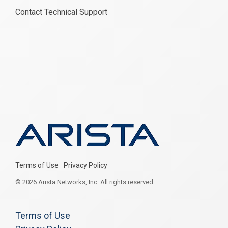
Contact Technical Support
Terms of Use
Privacy Policy
© 2026 Arista Networks, Inc. All rights reserved.
Terms of Use