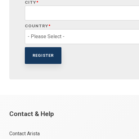
CITY
*
COUNTRY
*
Contact & Help
Contact Arista