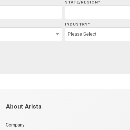
STATE/REGION
*
INDUSTRY
*
About Arista
Company