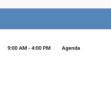
9:00 AM - 4:00 PM
Agenda