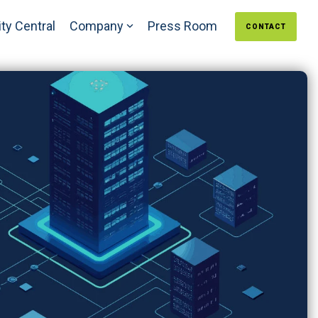
ty Central
Company
Press Room
CONTACT