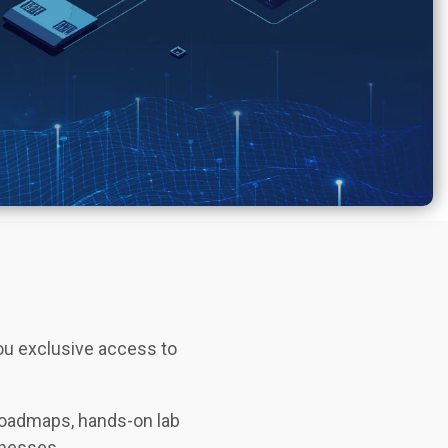
you exclusive access to
 roadmaps, hands-on lab
inesses.