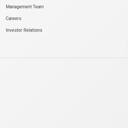
Management Team
Careers
Investor Relations