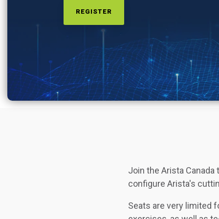
REGISTER
Join the Arista Canada 
configure Arista's cu
Seats are very limited 
exercises, as well as t