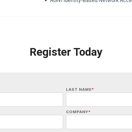
AGNI Identity-Based Network Acce
Register Today
LAST NAME
*
COMPANY
*