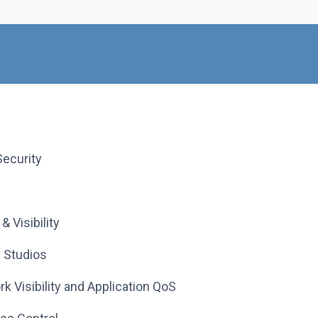
ecurity
 Visibility
 Studios
 Visibility and Application QoS