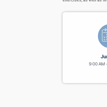
Ju
9:00 AM 