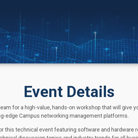
Event Details
team for a high-value, hands-on workshop that will give 
tting-edge Campus networking management platforms.
for this technical event featuring software and hardware
echnical discussion topics and industry trends for all bus