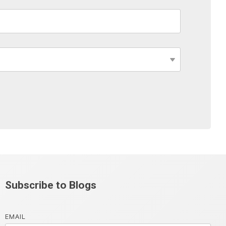
Subscribe to Blogs
EMAIL