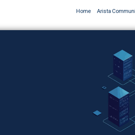
Home
Arista Communi