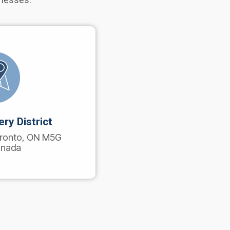
ry District
Toronto, ON M5G
anada