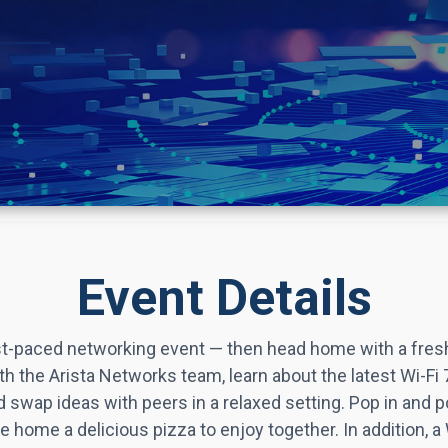
Event Details
fast‑paced networking event — then head home with a fres
h the Arista Networks team, learn about the latest Wi-Fi 7
d swap ideas with peers in a relaxed setting. Pop in and p
ake home a delicious pizza to enjoy together.
In addition, a