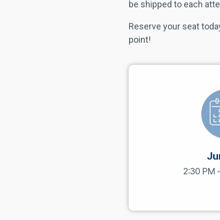
be shipped to each atte
Reserve your seat today
point!
Ju
2:30 PM 