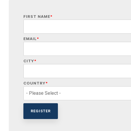
FIRST NAME
*
EMAIL
*
CITY
*
COUNTRY
*