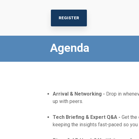
REGISTER
Agenda
Arrival & Networking -
Drop in wheneve
up with peers.
Tech Briefing & Expert Q&A -
Get the
keeping the insights fast-paced so you 