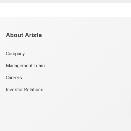
About Arista
Company
Management Team
Careers
Investor Relations