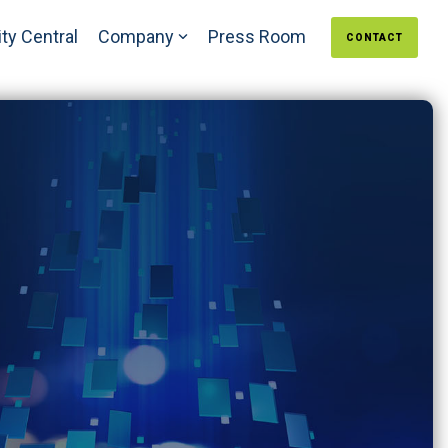
ty Central
Company
Press Room
CONTACT