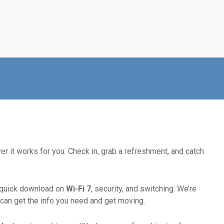
r it works for you. Check in, grab a refreshment, and catch
 quick download on
Wi-Fi 7
, security, and switching. We’re
can get the info you need and get moving.