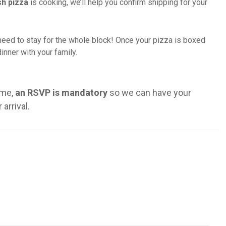
sh pizza
is cooking, we’ll help you confirm shipping for your
need to stay for the whole block! Once your pizza is boxed
inner with your family.
ime,
an RSVP is mandatory
so we can have your
arrival.