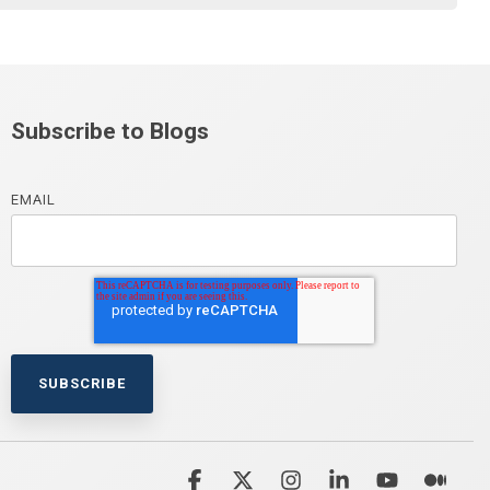
Subscribe to Blogs
EMAIL
Facebook
X
Instagram
Linkedin
YouTube
Med