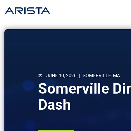
Skip
to
the
main
content.
📅 JUNE 10, 2026 | SOMERVILLE, MA
Somerville Di
Dash