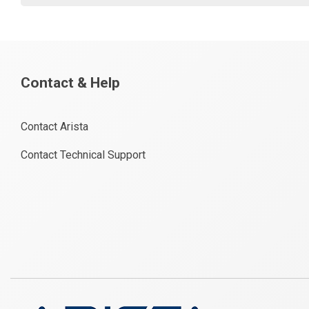
Contact & Help
Contact Arista
Contact Technical Support