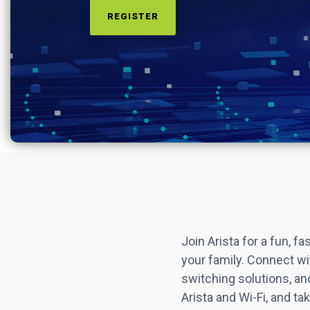
REGISTER
Join Arista for a fun, 
your family. Connect wit
switching solutions, an
Arista and Wi-Fi, and t