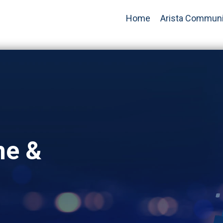
Home
Arista Communi
ne &