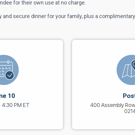
ndee for their own use at no charge.
 and secure dinner for your family, plus a complimentary
ne 10
Pos
- 4:30 PM ET
400 Assembly Row,
021