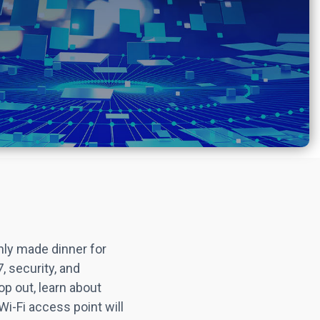
hly made dinner for
, security, and
op out, learn about
 Wi-Fi access point will