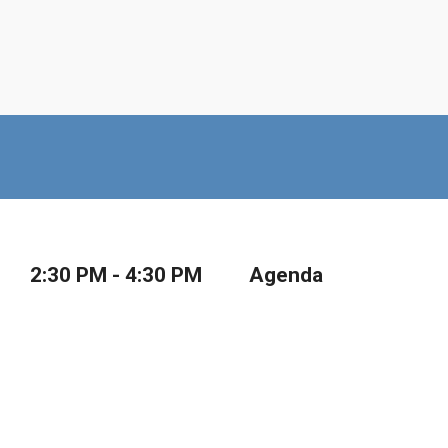
2:30 PM - 4:30 PM
Agenda