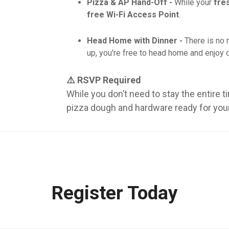
Pizza & AP Hand-Off -
While your
fre
free Wi-Fi Access Point
.
Head Home with Dinner -
There is no 
up, you're free to head home and enjoy d
⚠️ RSVP Required
While you don’t need to stay the entire t
pizza dough and hardware ready for your 
Register Today