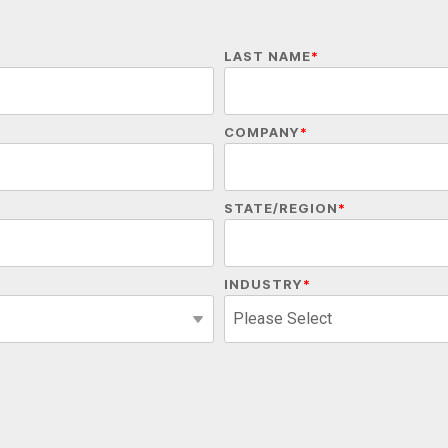
LAST NAME
*
COMPANY
*
STATE/REGION
*
INDUSTRY
*