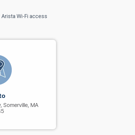
 Arista Wi-Fi access
to
 Somerville, MA
45