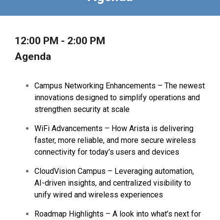
12:00 PM - 2:00 PM
Agenda
Campus Networking Enhancements – The newest
innovations designed to simplify operations and
strengthen security at scale
WiFi Advancements – How Arista is delivering
faster, more reliable, and more secure wireless
connectivity for today’s users and devices
CloudVision Campus – Leveraging automation,
AI-driven insights, and centralized visibility to
unify wired and wireless experiences
Roadmap Highlights – A look into what’s next for