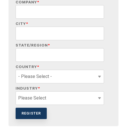
COMPANY
*
CITY
*
STATE/REGION
*
COUNTRY
*
INDUSTRY
*