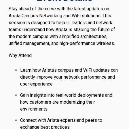
Stay ahead of the curve with the latest updates on
Arista Campus Networking and WiFi solutions. This
session is designed to help IT leaders and network
teams understand how Arista is shaping the future of
the modern campus with simplified architectures,
unified management, and high-performance wireless.
Why Attend:
Learn how Arista’s campus and WiFi updates can
directly improve your network performance and
user experience
Gain insights into real-world deployments and
how customers are modernizing their
environments
Connect with Arista experts and peers to
exchange best practices