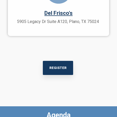
Del Frisco's
5905 Legacy Dr Suite A120, Plano, TX 75024
REGISTER
Agenda