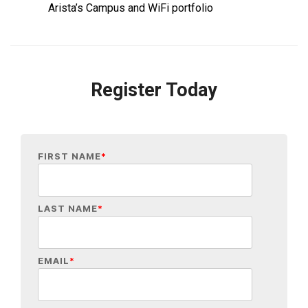
Arista’s Campus and WiFi portfolio
Register Today
FIRST NAME
*
LAST NAME
*
EMAIL
*