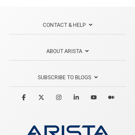
CONTACT & HELP
ABOUT ARISTA
SUBSCRIBE TO BLOGS
Facebook
X
Instagram
Linkedin
YouTube
Medium