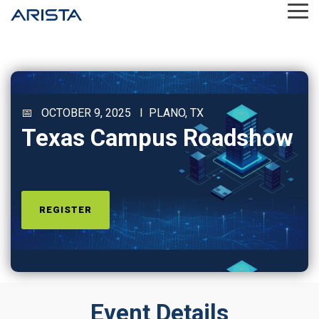
Skip
Tog
to
Me
the
main
content.
📅 OCTOBER 9, 2025 I PLANO, TX
Texas Campus Roadshow
REGISTER
Event Details