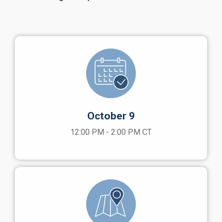
October 9
12:00 PM - 2:00 PM CT