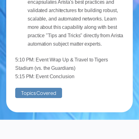
encapsulates Arista's best practices and
validated architectures for building robust,
scalable, and automated networks. Learn
more about this capability along with best
practice "Tips and Tricks" directly from Arista
automation subject matter experts.
5:10 PM: Event Wrap Up & Travel to Tigers
Stadium (vs. the Guardians)
5:15 PM: Event Conclusion
Topics Covered