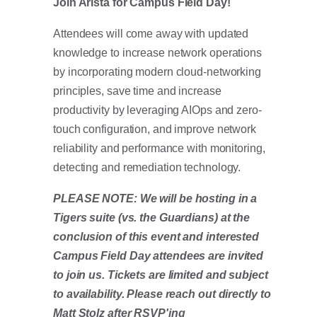
Join Arista for Campus Field Day!
Attendees will come away with updated
knowledge to increase network operations
by incorporating modern cloud-networking
principles, save time and increase
productivity by leveraging AIOps and zero-
touch configuration, and improve network
reliability and performance with monitoring,
detecting and remediation technology.
PLEASE NOTE: We will be hosting in a
Tigers suite (vs. the Guardians) at the
conclusion of this event and interested
Campus Field Day attendees are invited
to join us. Tickets are limited and subject
to availability. Please reach out directly to
Matt Stolz after RSVP'ing