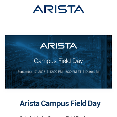
Arista Campus Field Day