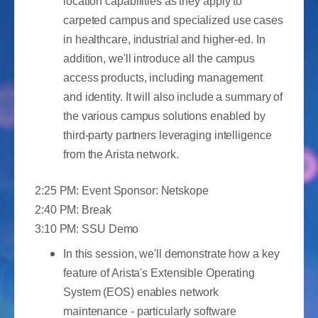
location capabilities as they apply to
carpeted campus and specialized use cases
in healthcare, industrial and higher-ed. In
addition, we'll introduce all the campus
access products, including management
and identity. It will also include a summary of
the various campus solutions enabled by
third-party partners leveraging intelligence
from the Arista network.
2:25 PM: Event Sponsor: Netskope
2:40 PM: Break
3:10 PM: SSU Demo
In this session, we'll demonstrate how a key
feature of Arista's Extensible Operating
System (EOS) enables network
maintenance - particularly software