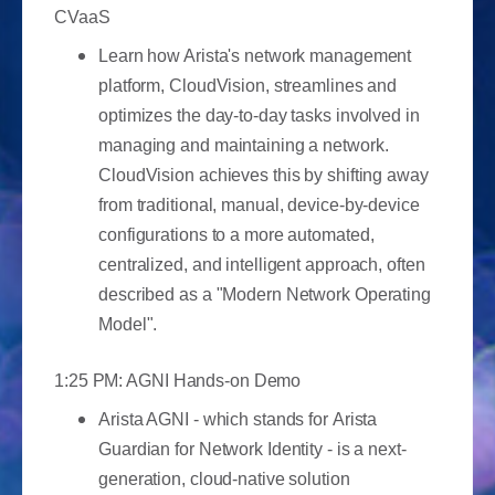
CVaaS
Learn how Arista's network management
platform, CloudVision, streamlines and
optimizes the day-to-day tasks involved in
managing and maintaining a network.
CloudVision achieves this by shifting away
from traditional, manual, device-by-device
configurations to a more automated,
centralized, and intelligent approach, often
described as a "Modern Network Operating
Model".
1:25 PM: AGNI Hands-on Demo
Arista AGNI - which stands for Arista
Guardian for Network Identity - is a next-
generation, cloud-native solution