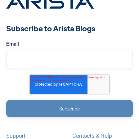
Subscribe to Arista Blogs
Email
Support
Contacts & Help