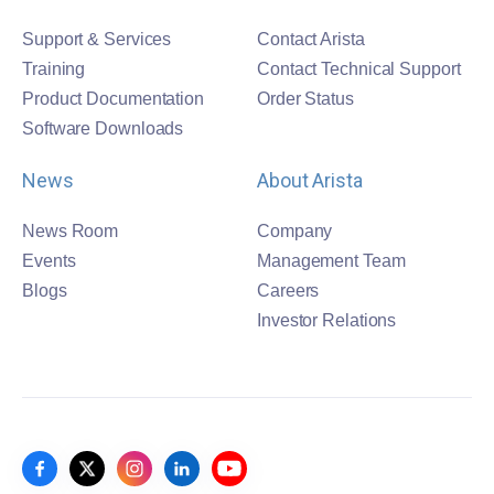
Support & Services
Contact Arista
Training
Contact Technical Support
Product Documentation
Order Status
Software Downloads
News
About Arista
News Room
Company
Events
Management Team
Blogs
Careers
Investor Relations