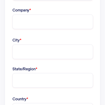
Company
*
City
*
State/Region
*
Country
*