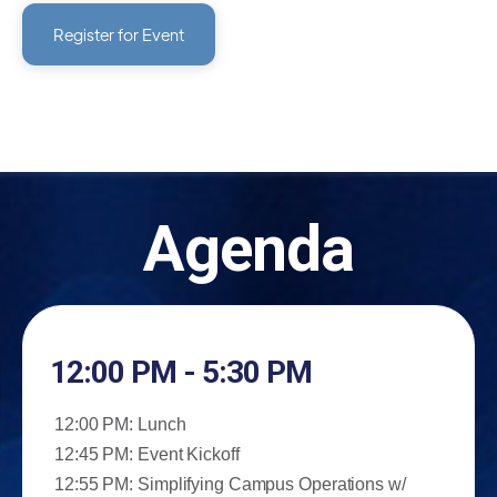
Register for Event
Agenda
12:00 PM - 5:30 PM
12:00 PM: Lunch
12:45 PM: Event Kickoff
12:55 PM: Simplifying Campus Operations w/