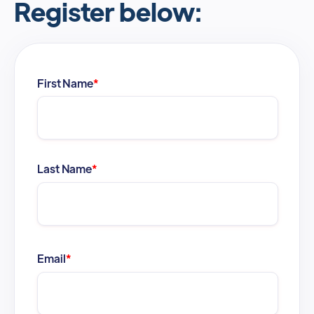
Register below:
First Name
*
Last Name
*
Email
*