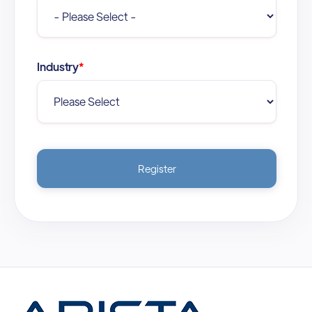
Industry
*