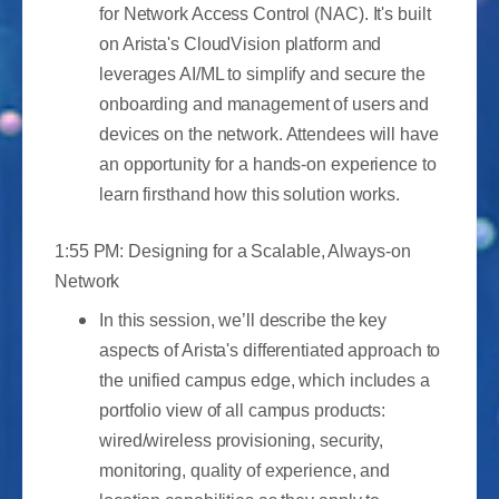
for Network Access Control (NAC). It's built
on Arista's CloudVision platform and
leverages AI/ML to simplify and secure the
onboarding and management of users and
devices on the network. Attendees will have
an opportunity for a hands-on experience to
learn firsthand how this solution works.
1:55 PM: Designing for a Scalable, Always-on
Network
In this session, we’ll describe the key
aspects of Arista's differentiated approach to
the unified campus edge, which includes a
portfolio view of all campus products:
wired/wireless provisioning, security,
monitoring, quality of experience, and