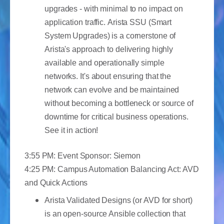
upgrades - with minimal to no impact on
application traffic. Arista SSU (Smart
System Upgrades) is a cornerstone of
Arista's approach to delivering highly
available and operationally simple
networks. It's about ensuring that the
network can evolve and be maintained
without becoming a bottleneck or source of
downtime for critical business operations.
See it in action!
3:55 PM: Event Sponsor: Siemon
4:25 PM: Campus Automation Balancing Act: AVD
and Quick Actions
Arista Validated Designs (or AVD for short)
is an open-source Ansible collection that