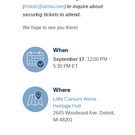
(
mstolz@arista.com
)
to inquire about
securing tickets to attend.
We hope to see you there!
When
September 17
- 12:00 PM -
5:30 PM ET
Where
Little Caesars Arena -
Heritage Hall
2645 Woodward Ave. Detroit,
MI 48201