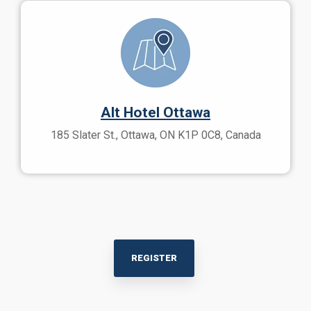
Alt Hotel Ottawa
185 Slater St., Ottawa, ON K1P 0C8, Canada
REGISTER