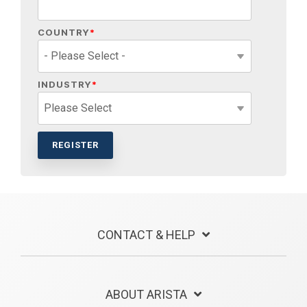
COUNTRY
*
INDUSTRY
*
CONTACT & HELP
ABOUT ARISTA