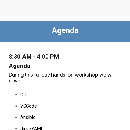
Agenda
8:30 AM - 4:00 PM
Agenda
During this full day hands-on workshop we will
cover:
Git
VSCode
Ansible
Jinja/YAML