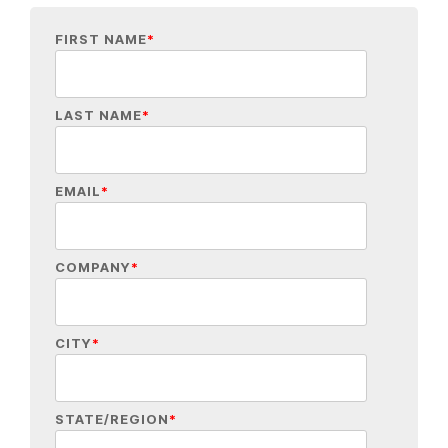
FIRST NAME
*
LAST NAME
*
EMAIL
*
COMPANY
*
CITY
*
STATE/REGION
*