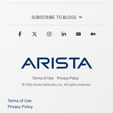
SUBSCRIBE TO BLOGS
Facebook
X
Instagram
Linkedin
YouTube
Medium
Terms of Use
Privacy Policy
© 2026 Arista Networks, Inc. All rights reserved.
Terms of Use
Privacy Policy