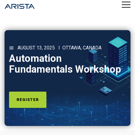
Skip
Tog
to
Me
the
main
content.
📅 AUGUST 13, 2025 I OTTAWA, CANADA
Automation
Fundamentals Workshop
REGISTER