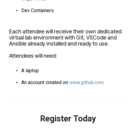
Dev Containers
Each attendee will receive their own dedicated
virtual lab environment with Git, VSCode and
Ansible already installed and ready to use.
Attendees will need:
A laptop
An account created on
www.github.com
Register Today