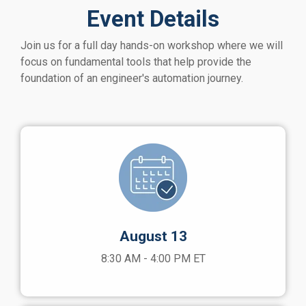
Event Details
J
oin us for a full day hands-on workshop where we will
focus on fundamental tools that help provide the
foundation of an engineer's automation journey.
August 13
8:30 AM - 4:00 PM ET