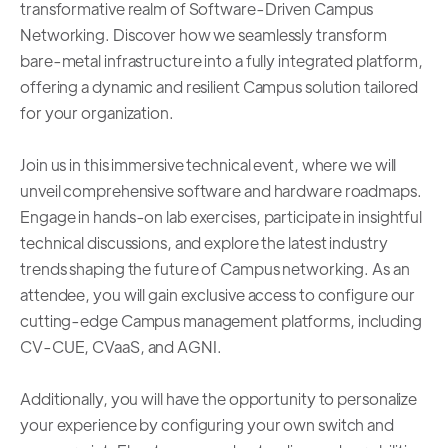
transformative realm of Software-Driven Campus
Networking. Discover how we seamlessly transform
bare-metal infrastructure into a fully integrated platform,
offering a dynamic and resilient Campus solution tailored
for your organization.
Join us in this immersive technical event, where we will
unveil comprehensive software and hardware roadmaps.
Engage in hands-on lab exercises, participate in insightful
technical discussions, and explore the latest industry
trends shaping the future of Campus networking. As an
attendee, you will gain exclusive access to configure our
cutting-edge Campus management platforms, including
CV-CUE, CVaaS, and AGNI.
Additionally, you will have the opportunity to personalize
your experience by configuring your own switch and