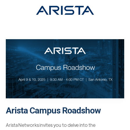
Arista Campus Roadshow
Arista Networks invites you to delve into the