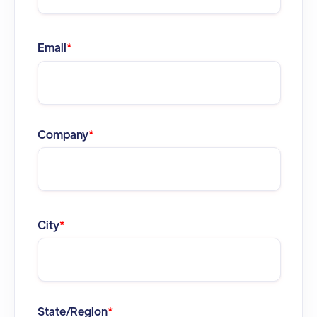
Email
*
Company
*
City
*
State/Region
*