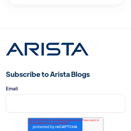
Subscribe to Arista Blogs
Email