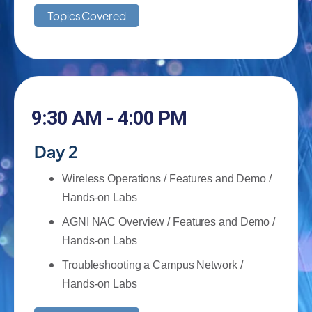
Topics Covered
9:30 AM - 4:00 PM
Day 2
Wireless Operations / Features and Demo /
Hands-on Labs
AGNI NAC Overview / Features and Demo /
Hands-on Labs
Troubleshooting a Campus Network /
Hands-on Labs