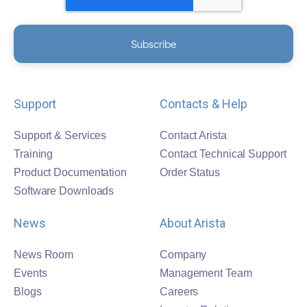
Support
Contacts & Help
Support & Services
Contact Arista
Training
Contact Technical Support
Product Documentation
Order Status
Software Downloads
News
About Arista
News Room
Company
Events
Management Team
Blogs
Careers