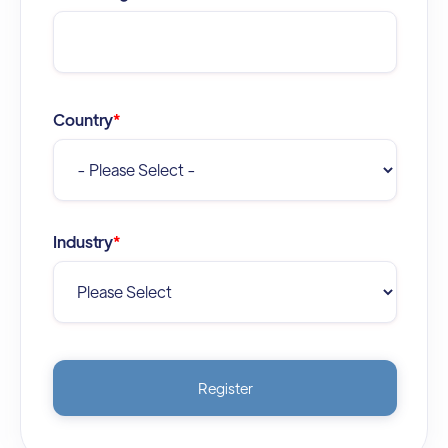
Country
*
Industry
*