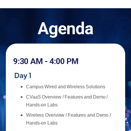
Agenda
9:30 AM - 4:00 PM
Day 1
Campus Wired and Wireless Solutions
CVaaS Overview / Features and Demo /
Hands-on Labs
Wireless Overview / Features and Demo /
Hands-on Labs