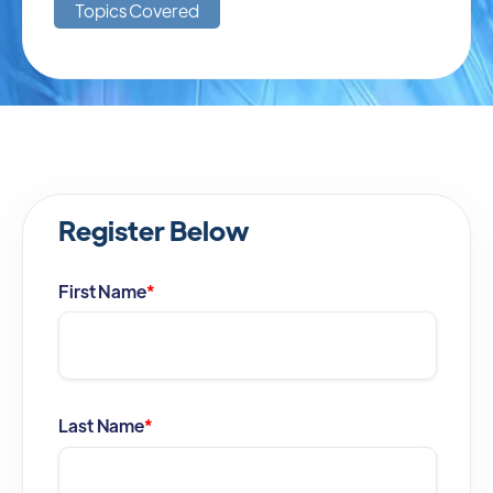
Topics Covered
Register Below
First Name
*
Last Name
*