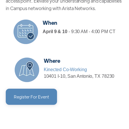
access point. Elevate your understanding and capabilities
in Campus networking with Arista Networks.
When
April 9 & 10
- 9:30 AM - 4:00 PM CT
Where
Kinected Co-Working
10401 I-10, San Antonio, TX 78230
Register For Event